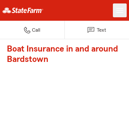
Call
Text
Boat Insurance in and around
Bardstown