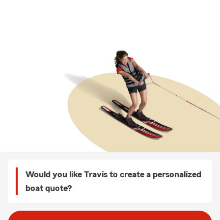
Would you like Travis to create a personalized
boat quote?