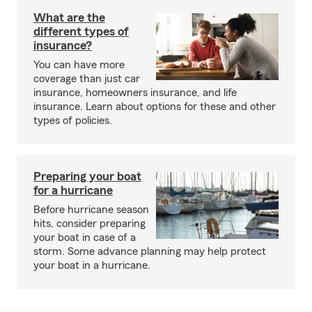
What are the
different types of
insurance?
You can have more
coverage than just car
insurance, homeowners insurance, and life
insurance. Learn about options for these and other
types of policies.
Preparing your boat
for a hurricane
Before hurricane season
hits, consider preparing
your boat in case of a
storm. Some advance planning may help protect
your boat in a hurricane.