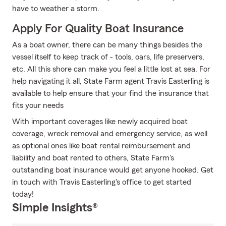
have to weather a storm.
Apply For Quality Boat Insurance
As a boat owner, there can be many things besides the
vessel itself to keep track of - tools, oars, life preservers,
etc. All this shore can make you feel a little lost at sea. For
help navigating it all, State Farm agent Travis Easterling is
available to help ensure that your find the insurance that
fits your needs
With important coverages like newly acquired boat
coverage, wreck removal and emergency service, as well
as optional ones like boat rental reimbursement and
liability and boat rented to others, State Farm's
outstanding boat insurance would get anyone hooked. Get
in touch with Travis Easterling's office to get started
today!
Simple Insights®