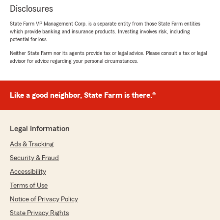
Disclosures
State Farm VP Management Corp. is a separate entity from those State Farm entities
which provide banking and insurance products. Investing involves risk, including
potential for loss.
Neither State Farm nor its agents provide tax or legal advice. Please consult a tax or legal
advisor for advice regarding your personal circumstances.
Like a good neighbor, State Farm is there.®
Legal Information
Ads & Tracking
Security & Fraud
Accessibility
Terms of Use
Notice of Privacy Policy
State Privacy Rights