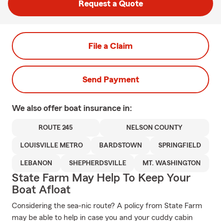
Request a Quote
File a Claim
Send Payment
We also offer
boat
insurance in:
ROUTE 245
NELSON COUNTY
LOUISVILLE METRO
BARDSTOWN
SPRINGFIELD
LEBANON
SHEPHERDSVILLE
MT. WASHINGTON
State Farm May Help To Keep Your
Boat Afloat
Considering the sea-nic route? A policy from State Farm
may be able to help in case you and your cuddy cabin