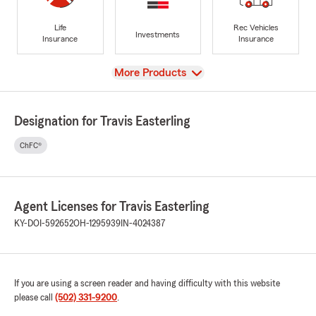
Life
Rec Vehicles
Investments
Insurance
Insurance
View
More Products
Designation for Travis Easterling
ChFC®
Agent Licenses for Travis Easterling
KY-DOI-592652
OH-1295939
IN-4024387
If you are using a screen reader and having difficulty with this website
please call
(502) 331-9200
.