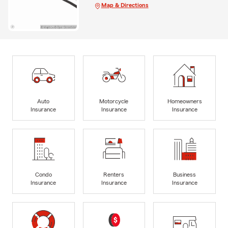
Map & Directions
Auto
Motorcycle
Homeowners
Insurance
Insurance
Insurance
Condo
Renters
Business
Insurance
Insurance
Insurance