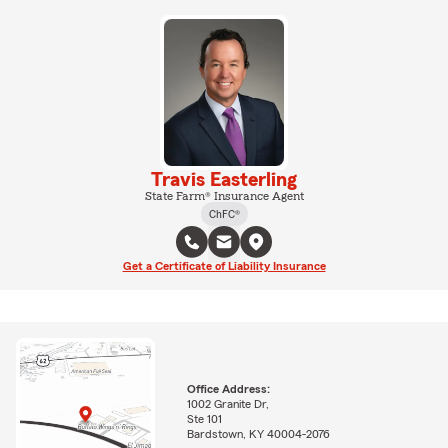
Travis Easterling
State Farm® Insurance Agent
ChFC®
Get a Certificate of Liability Insurance
Office Address:
1002 Granite Dr,
Ste 101
Bardstown, KY 40004-2076